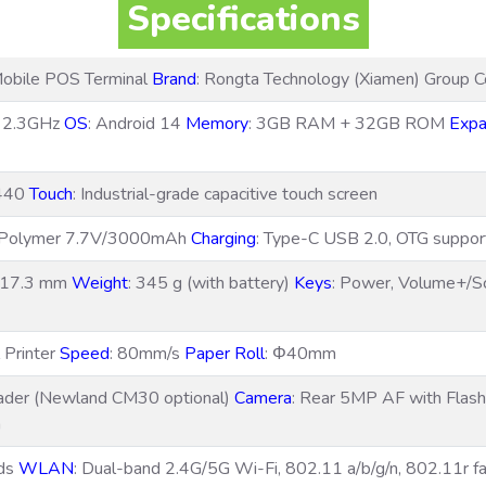
Specifications
obile POS Terminal
Brand
: Rongta Technology (Xiamen) Group Co
e 2.3GHz
OS
: Android 14
Memory
: 3GB RAM + 32GB ROM
Expa
1440
Touch
: Industrial-grade capacitive touch screen
m Polymer 7.7V/3000mAh
Charging
: Type-C USB 2.0, OTG suppo
× 17.3 mm
Weight
: 345 g (with battery)
Keys
: Power, Volume+/S
 Printer
Speed
: 80mm/s
Paper Roll
: Φ40mm
ader (Newland CM30 optional)
Camera
: Rear 5MP AF with Flas
a
nds
WLAN
: Dual-band 2.4G/5G Wi-Fi, 802.11 a/b/g/n, 802.11r f