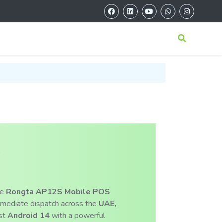
S
he
Rongta AP12S Mobile POS
mmediate dispatch across the
UAE,
est
Android 14
with a powerful