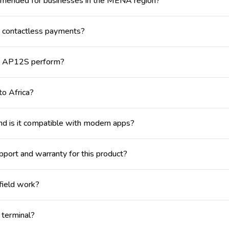
mmended for businesses in the MENA region?
contactless payments?
NE AP12S perform?
to Africa?
 is it compatible with modern apps?
port and warranty for this product?
 field work?
 terminal?