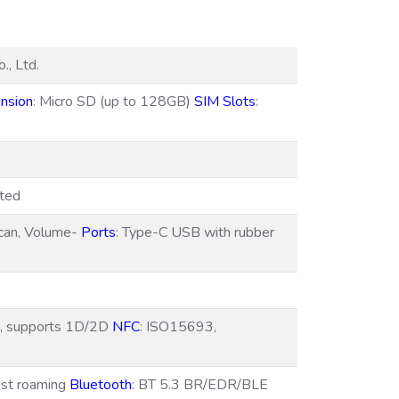
., Ltd.
nsion
: Micro SD (up to 128GB)
SIM Slots
:
rted
can, Volume-
Ports
: Type-C USB with rubber
h, supports 1D/2D
NFC
: ISO15693,
ast roaming
Bluetooth
: BT 5.3 BR/EDR/BLE