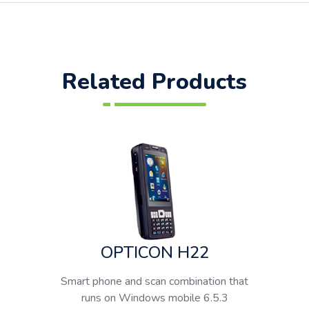
Related Products
OPTICON H22
Smart phone and scan combination that
runs on Windows mobile 6.5.3