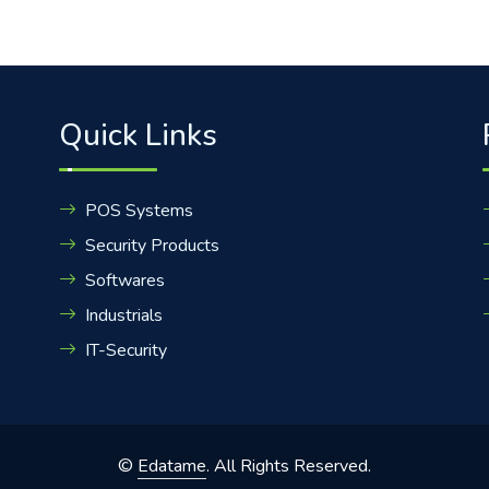
Quick Links
POS Systems
Security Products
Softwares
Industrials
IT-Security
©
Edatame
. All Rights Reserved.