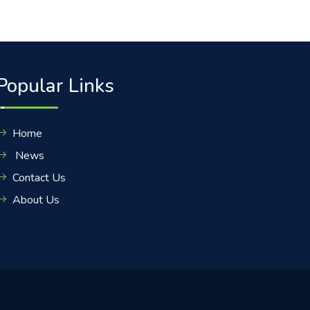
Popular Links
Home
News
Contact Us
About Us