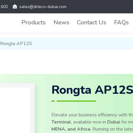
1602
sales@zkteco-dubai.com
Products
News
Contact Us
FAQs
Rongta AP12S
Rongta AP12
Elevate your business efficiency with t
Terminal
, available now in
Dubai
for i
MENA, and Africa
. Running on the lat