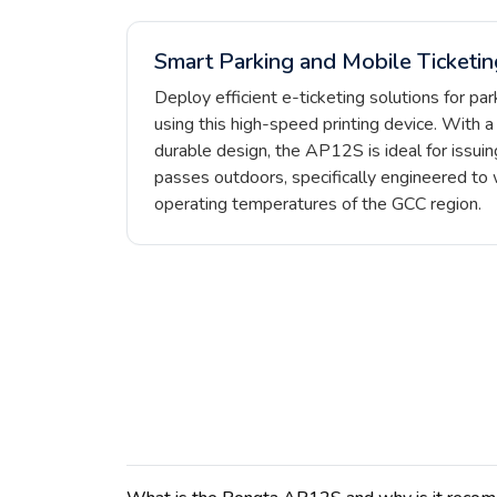
Smart Parking and Mobile Ticketin
Deploy efficient e-ticketing solutions for pa
using this high-speed printing device. With 
durable design, the AP12S is ideal for issuing
passes outdoors, specifically engineered to 
operating temperatures of the GCC region.