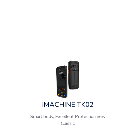
iMACHINE TK02
Smart body, Excellent Protection new
Classic