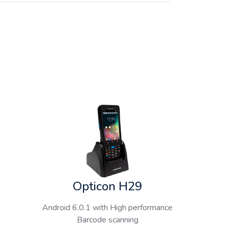
Opticon H29
Android 6.0.1 with High performance
Barcode scanning