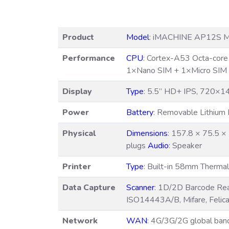
Product
Model
: iMACHINE AP12S M
Performance
CPU
: Cortex-A53 Octa-cor
1×Nano SIM + 1×Micro SIM
Display
Type
: 5.5” HD+ IPS, 720×
Power
Battery
: Removable Lithiu
Physical
Dimensions
: 157.8 × 75.5 
plugs
Audio
: Speaker
Printer
Type
: Built-in 58mm Thermal
Data Capture
Scanner
: 1D/2D Barcode Re
ISO14443A/B, Mifare, Felic
Network
WAN
: 4G/3G/2G global ba