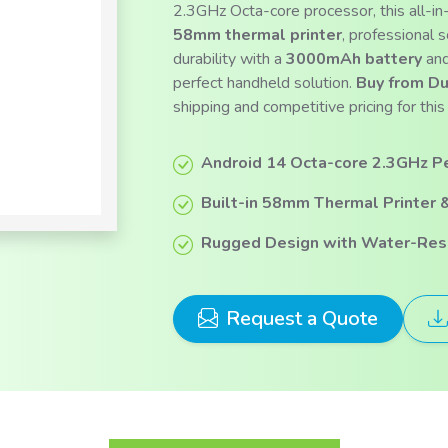
2.3GHz Octa-core processor, this all-i
58mm thermal printer
, professional 
durability with a
3000mAh battery
and
perfect handheld solution.
Buy from Du
shipping and competitive pricing for t
Android 14 Octa-core 2.3GHz P
Built-in 58mm Thermal Printer 
Rugged Design with Water-Resi
Request a Quote