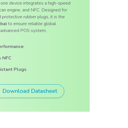
n-one device integrates a high-speed
scan engine, and NFC. Designed for
 protective rubber plugs, it is the
bai
to ensure reliable global
his advanced POS system.
erformance
& NFC
stant Plugs
Download Datasheet