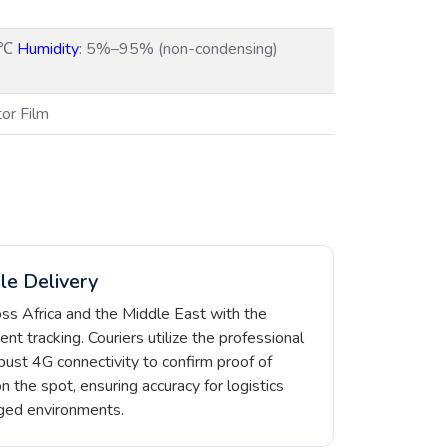
5℃
Humidity
: 5%–95% (non-condensing)
tor Film
le Delivery
oss Africa and the Middle East with the
t tracking. Couriers utilize the professional
ust 4G connectivity to confirm proof of
on the spot, ensuring accuracy for logistics
gged environments.