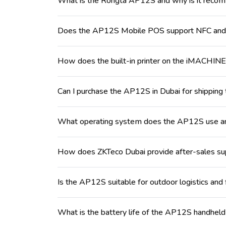
What is the Rongta AP12S and why is it reco
Does the AP12S Mobile POS support NFC and 
How does the built-in printer on the iMACHI
Can I purchase the AP12S in Dubai for shipping 
What operating system does the AP12S use and
How does ZKTeco Dubai provide after-sales sup
Is the AP12S suitable for outdoor logistics and
What is the battery life of the AP12S handheld