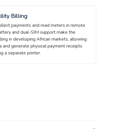
lity Billing
ollect payments and read meters in remote
ttery and dual-SIM support make the
lling in developing African markets, allowing
a and generate physical payment receipts
g a separate printer.