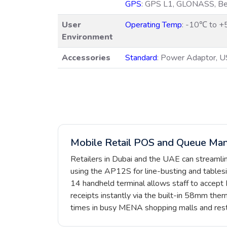
GPS
: GPS L1, GLONASS, Bei
User
Operating Temp
: -10℃ to 
Environment
Accessories
Standard
: Power Adaptor, U
Mobile Retail POS and Queue Ma
Retailers in Dubai and the UAE can streaml
using the AP12S for line-busting and tablesi
14 handheld terminal allows staff to accept
receipts instantly via the built-in 58mm therm
times in busy MENA shopping malls and rest