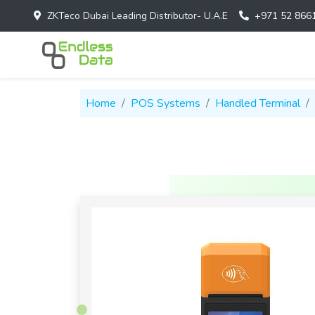
ZKTeco Dubai Leading Distributor- U.A.E
+971 52 866
Home
POS Systems
Handled Terminal