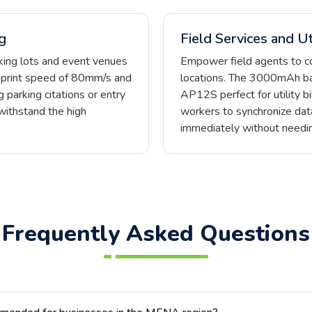
g
Field Services and Uti
rking lots and event venues
Empower field agents to c
a print speed of 80mm/s and
locations. The 3000mAh ba
 parking citations or entry
AP12S perfect for utility bi
withstand the high
workers to synchronize dat
immediately without needin
Frequently Asked Questions