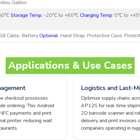
dou, Galileo
+50℃
Storage Temp
: -20℃ to +60℃
Charging Temp
: 0℃ to +4
SB Cable, Battery
Optional
: Hand Strap, Protective Case, Protec
Applications & Use Cases
nagement
Logistics and Last-Mi
ine checkout processes
Optimize supply chains acr
de ordering. This Android
AP12S for real-time shipmen
 NFC payments and print
2D barcode scanner and rob
al printer, reducing wait
delivery and print invoices 
aurants.
companies operating in ru