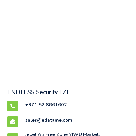
ENDLESS Security FZE
+971 52 8661602
sales@edatame.com
Jebel Ali Free Zone YIWU Market,