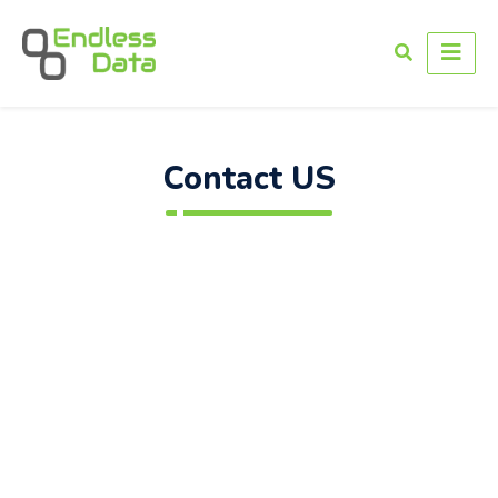
Contact US