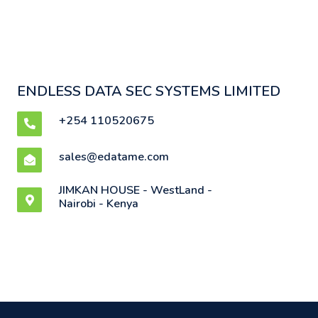
ENDLESS DATA SEC SYSTEMS LIMITED
+254 110520675
sales@edatame.com
JIMKAN HOUSE - WestLand -
Nairobi - Kenya