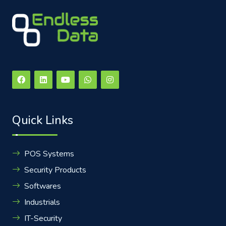
Quick Links
POS Systems
Security Products
Softwares
Industrials
IT-Security