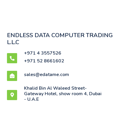
ENDLESS DATA COMPUTER TRADING
L.L.C
+971 4 3557526
+971 52 8661602
sales@edatame.com
Khalid Bin Al Waleed Street-
Gateway Hotel, show room 4, Dubai
- U.A.E