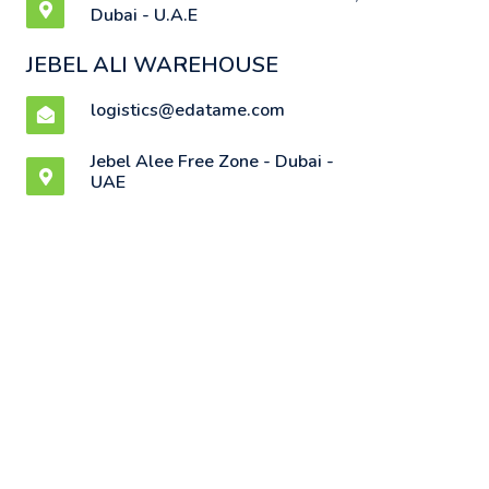
Dubai - U.A.E
JEBEL ALI WAREHOUSE
logistics@edatame.com
Jebel Alee Free Zone - Dubai -
UAE