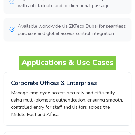
with anti-tailgate and bi-directional passage
Available worldwide via ZKTeco Dubai for seamless
purchase and global access control integration
Applications & Use Cases
Corporate Offices & Enterprises
Manage employee access securely and efficiently
using multi-biometric authentication, ensuring smooth,
controlled entry for staff and visitors across the
Middle East and Africa.