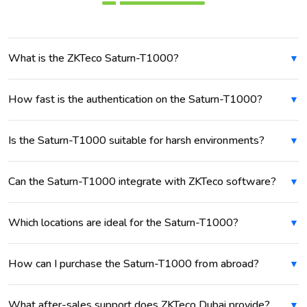
What is the ZKTeco Saturn-T1000?
How fast is the authentication on the Saturn-T1000?
Is the Saturn-T1000 suitable for harsh environments?
Can the Saturn-T1000 integrate with ZKTeco software?
Which locations are ideal for the Saturn-T1000?
How can I purchase the Saturn-T1000 from abroad?
What after-sales support does ZKTeco Dubai provide?