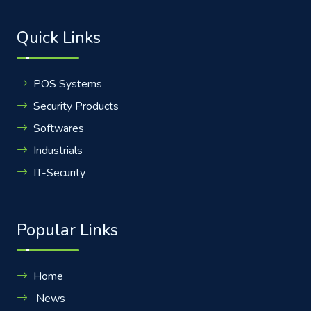
Quick Links
POS Systems
Security Products
Softwares
Industrials
IT-Security
Popular Links
Home
News