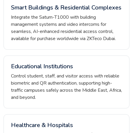
Smart Buildings & Residential Complexes
Integrate the Saturn-T1000 with building
management systems and video intercoms for
seamless, AI-enhanced residential access control,
available for purchase worldwide via ZKTeco Dubai.
Educational Institutions
Control student, staff, and visitor access with reliable
biometric and QR authentication, supporting high-
traffic campuses safely across the Middle East, Africa,
and beyond.
Healthcare & Hospitals