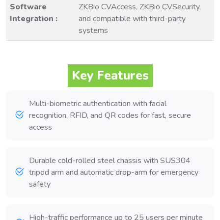
Software
ZKBio CVAccess, ZKBio CVSecurity,
Integration :
and compatible with third-party
systems
Key Features
Multi-biometric authentication with facial
recognition, RFID, and QR codes for fast, secure
access
Durable cold-rolled steel chassis with SUS304
tripod arm and automatic drop-arm for emergency
safety
High-traffic performance up to 25 users per minute