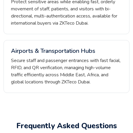
Protect sensitive areas while enabling fast, orderly
movement of staff, patients, and visitors with bi-
directional, multi-authentication access, available for
international buyers via ZKTeco Dubai.
Airports & Transportation Hubs
Secure staff and passenger entrances with fast facial,
RFID, and QR verification, managing high-volume
traffic efficiently across Middle East, Africa, and
global locations through ZKTeco Dubai.
Frequently Asked Questions