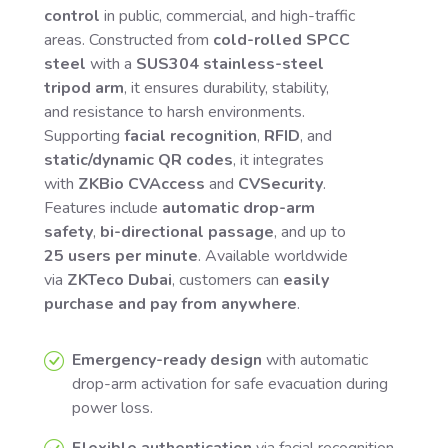
control
in public, commercial, and high-traffic
areas. Constructed from
cold-rolled SPCC
steel
with a
SUS304 stainless-steel
tripod arm
, it ensures durability, stability,
and resistance to harsh environments.
Supporting
facial recognition
,
RFID
, and
static/dynamic QR codes
, it integrates
with
ZKBio CVAccess
and
CVSecurity
.
Features include
automatic drop-arm
safety
,
bi-directional passage
, and up to
25 users per minute
. Available worldwide
via
ZKTeco Dubai
, customers can
easily
purchase and pay from anywhere
.
Emergency-ready design
with automatic
drop-arm activation for safe evacuation during
power loss.
Flexible authentication
via facial recognition,