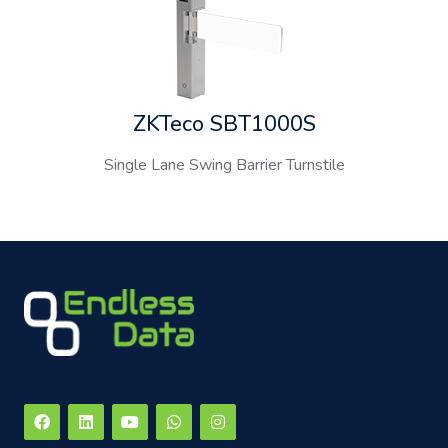
ZKTeco SBT1000S
Single Lane Swing Barrier Turnstile