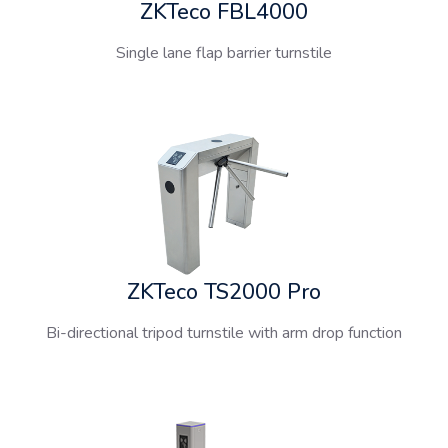
ZKTeco FBL4000
Single lane flap barrier turnstile
ZKTeco TS2000 Pro
Bi-directional tripod turnstile with arm drop function