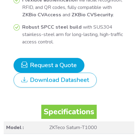
RFID, and QR codes, fully compatible with
ZKBio CVAccess
and
ZKBio CVSecurity
.
Robust SPCC steel build
with SUS304
stainless-steel arm for long-lasting, high-traffic
access control.
Request a Quote
Download Datasheet
Specifications
Model :
ZKTeco Saturn-T1000