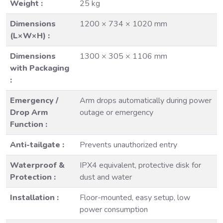
Weight :
25 kg
Dimensions
1200 × 734 × 1020 mm
(L×W×H) :
Dimensions
1300 × 305 × 1106 mm
with Packaging
:
Emergency /
Arm drops automatically during power
Drop Arm
outage or emergency
Function :
Anti-tailgate :
Prevents unauthorized entry
Waterproof &
IPX4 equivalent, protective disk for
Protection :
dust and water
Installation :
Floor-mounted, easy setup, low
power consumption