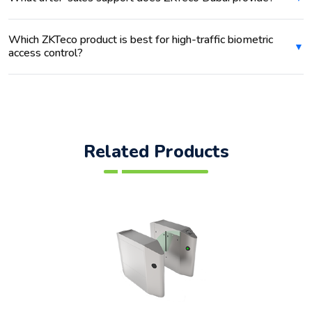
Which ZKTeco product is best for high-traffic biometric
access control?
Related Products