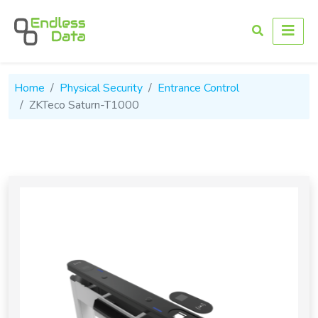
Home
Physical Security
Entrance Control
ZKTeco Saturn-T1000