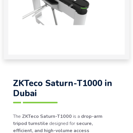
ZKTeco Saturn-T1000 in
Dubai
The
ZKTeco Saturn-T1000
is a
drop-arm
tripod turnstile
designed for
secure,
efficient, and high-volume access