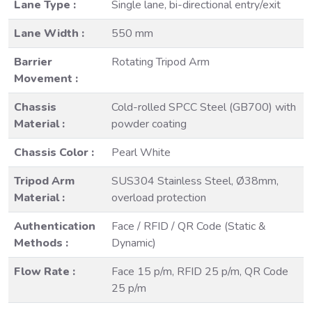
Lane Type :
Single lane, bi-directional entry/exit
Lane Width :
550 mm
Barrier
Rotating Tripod Arm
Movement :
Chassis
Cold-rolled SPCC Steel (GB700) with
Material :
powder coating
Chassis Color :
Pearl White
Tripod Arm
SUS304 Stainless Steel, Ø38mm,
Material :
overload protection
Authentication
Face / RFID / QR Code (Static &
Methods :
Dynamic)
Flow Rate :
Face 15 p/m, RFID 25 p/m, QR Code
25 p/m