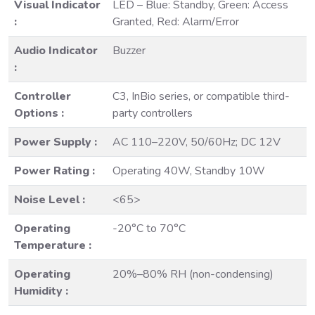
Visual Indicator
LED – Blue: Standby, Green: Access
:
Granted, Red: Alarm/Error
Audio Indicator
Buzzer
:
Controller
C3, InBio series, or compatible third-
Options :
party controllers
Power Supply :
AC 110–220V, 50/60Hz; DC 12V
Power Rating :
Operating 40W, Standby 10W
Noise Level :
<65>
Operating
-20°C to 70°C
Temperature :
Operating
20%–80% RH (non-condensing)
Humidity :