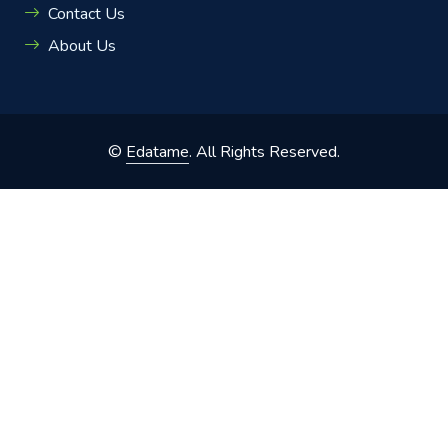
Contact Us
About Us
©
Edatame
. All Rights Reserved.