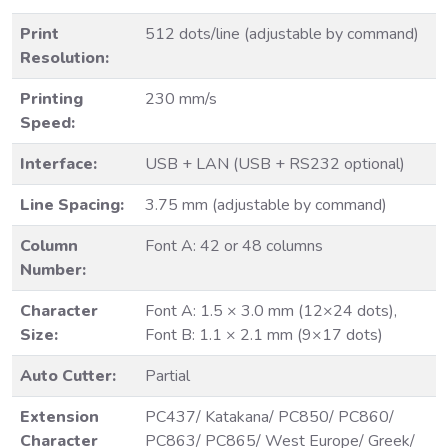
Print
512 dots/line (adjustable by command)
Resolution:
Printing
230 mm/s
Speed:
Interface:
USB + LAN (USB + RS232 optional)
Line Spacing:
3.75 mm (adjustable by command)
Column
Font A: 42 or 48 columns
Number:
Character
Font A: 1.5 × 3.0 mm (12×24 dots),
Size:
Font B: 1.1 × 2.1 mm (9×17 dots)
Auto Cutter:
Partial
Extension
PC437/ Katakana/ PC850/ PC860/
Character
PC863/ PC865/ West Europe/ Greek/