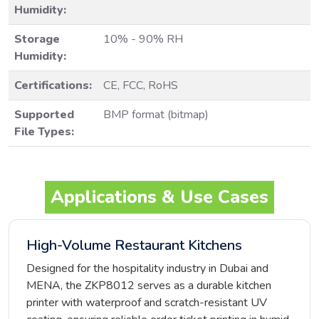
Humidity:
Storage
10% - 90% RH
Humidity:
Certifications:
CE, FCC, RoHS
Supported
BMP format (bitmap)
File Types:
Applications & Use Cases
High-Volume Restaurant Kitchens
Designed for the hospitality industry in Dubai and
MENA, the ZKP8012 serves as a durable kitchen
printer with waterproof and scratch-resistant UV