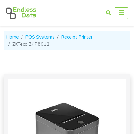
Home
POS Systems
Receipt Printer
ZKTeco ZKP8012