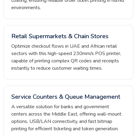
coating, ensuring reliable order ticket printing in humid
environments.
Retail Supermarkets & Chain Stores
Optimize checkout flows in UAE and African retail
sectors with this high-speed 230mm/s POS printer,
capable of printing complex QR codes and receipts
instantly to reduce customer waiting times.
Service Counters & Queue Management
A versatile solution for banks and government
centers across the Middle East, offering wall-mount
options, USB/LAN connectivity, and fast bitmap
printing for efficient ticketing and token generation.