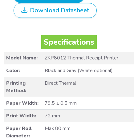
Download Datasheet
Specifications
Model Name:
ZKP8012 Thermal Receipt Printer
Color:
Black and Gray (White optional)
Printing
Direct Thermal
Method:
Paper Width:
79.5 ± 0.5 mm
Print Width:
72 mm
Paper Roll
Max 80 mm
Diameter: