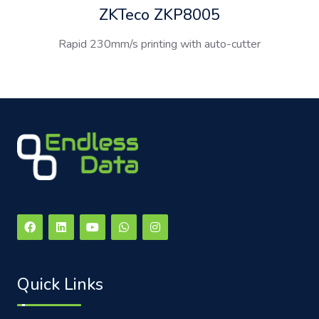
ZKTeco ZKP8005
Rapid 230mm/s printing with auto-cutter
Quick Links