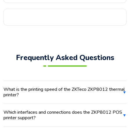
Frequently Asked Questions
What is the printing speed of the ZKTeco ZKP8012 thermal
printer?
Which interfaces and connections does the ZKP8012 POS
printer support?