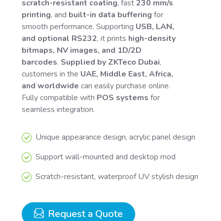
scratch-resistant coating
, fast
230 mm/s
printing
, and
built-in data buffering
for
smooth performance. Supporting
USB, LAN,
and optional RS232
, it prints
high-density
bitmaps, NV images, and 1D/2D
barcodes
.
Supplied by ZKTeco Dubai
,
customers in the
UAE, Middle East, Africa,
and worldwide
can easily purchase online.
Fully compatible with
POS systems
for
seamless integration.
Unique appearance design, acrylic panel design
Support wall-mounted and desktop mod
Scratch-resistant, waterproof UV stylish design
Request a Quote