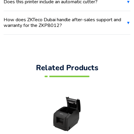
Does this printer include an automatic cutter?
How does ZKTeco Dubai handle after-sales support and
warranty for the ZKP8012?
Related Products