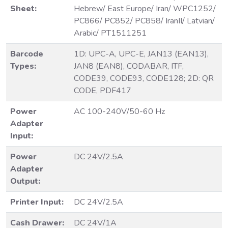
Sheet:
Hebrew/ East Europe/ Iran/ WPC1252/
PC866/ PC852/ PC858/ IranII/ Latvian/
Arabic/ PT1511251
Barcode
1D: UPC-A, UPC-E, JAN13 (EAN13),
Types:
JAN8 (EAN8), CODABAR, ITF,
CODE39, CODE93, CODE128; 2D: QR
CODE, PDF417
Power
AC 100-240V/50-60 Hz
Adapter
Input:
Power
DC 24V/2.5A
Adapter
Output:
Printer Input:
DC 24V/2.5A
Cash Drawer:
DC 24V/1A