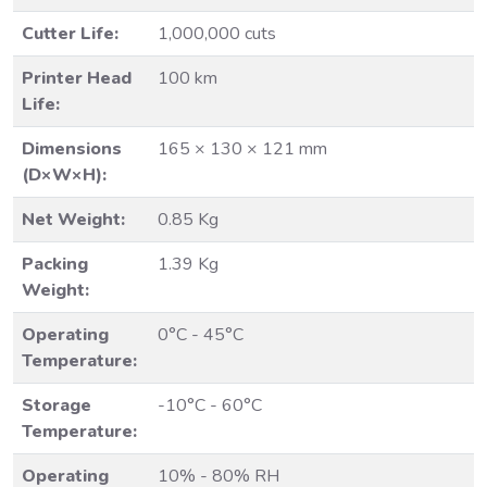
Cutter Life:
1,000,000 cuts
Printer Head
100 km
Life:
Dimensions
165 × 130 × 121 mm
(D×W×H):
Net Weight:
0.85 Kg
Packing
1.39 Kg
Weight:
Operating
0°C - 45°C
Temperature:
Storage
-10°C - 60°C
Temperature:
Operating
10% - 80% RH