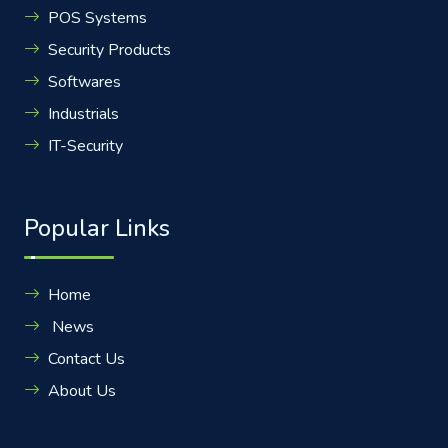
POS Systems
Security Products
Softwares
Industrials
IT-Security
Popular Links
Home
News
Contact Us
About Us