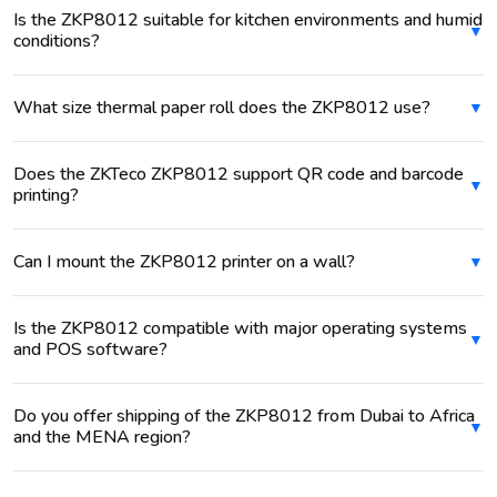
Is the ZKP8012 suitable for kitchen environments and humid
conditions?
What size thermal paper roll does the ZKP8012 use?
Does the ZKTeco ZKP8012 support QR code and barcode
printing?
Can I mount the ZKP8012 printer on a wall?
Is the ZKP8012 compatible with major operating systems
and POS software?
Do you offer shipping of the ZKP8012 from Dubai to Africa
and the MENA region?