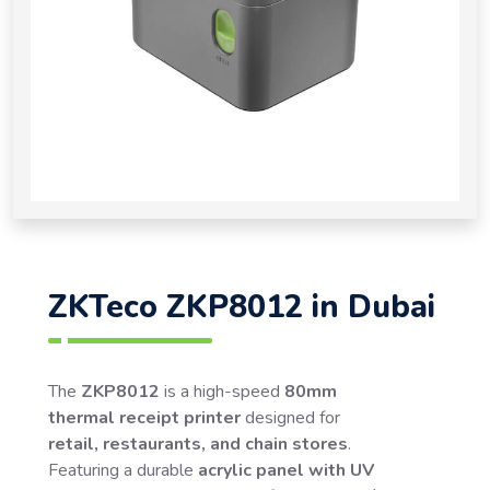
ZKTeco ZKP8012 in Dubai
The
ZKP8012
is a high-speed
80mm
thermal receipt printer
designed for
retail, restaurants, and chain stores
.
Featuring a durable
acrylic panel with UV